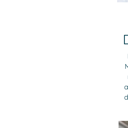
M
a
d