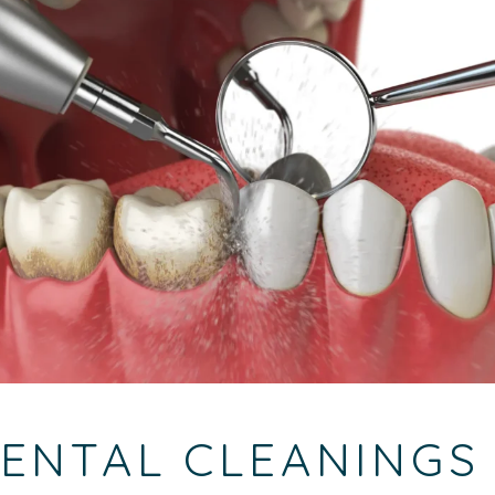
ENTAL CLEANINGS