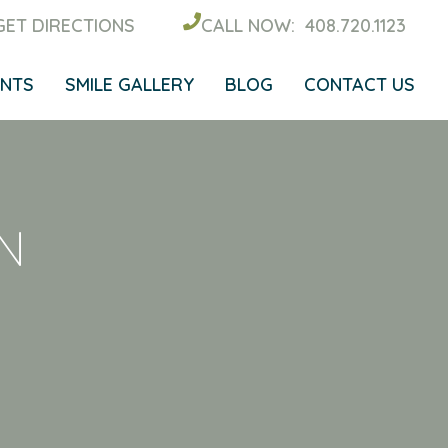
GET DIRECTIONS
CALL NOW:
408.720.1123
ENTS
SMILE GALLERY
BLOG
CONTACT US
N