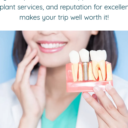
plant services, and reputation for excelle
makes your trip well worth it!