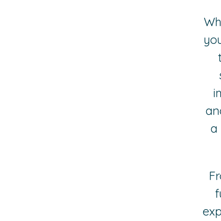
Whe
you
i
and
a
Fr
f
exp