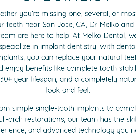
ther you’re missing one, several, or mos
r teeth near San Jose, CA, Dr. Melko and
team are here to help. At Melko Dental, w
specialize in implant dentistry. With denta
mplants, you can replace your natural tee
 enjoy benefits like complete tooth stabil
 30+ year lifespan, and a completely natur
look and feel.
om simple single-tooth implants to comp
ull-arch restorations, our team has the skil
erience, and advanced technology you 