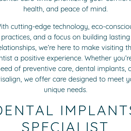
health, and peace of mind.
ith cutting-edge technology, eco-conscio
practices, and a focus on building lasting
elationships, we’re here to make visiting t
ntist a positive experience. Whether you’re
eed of preventive care, dental implants, 
visalign, we offer care designed to meet y
unique needs.
DENTAL IMPLANT
SPECIALIST