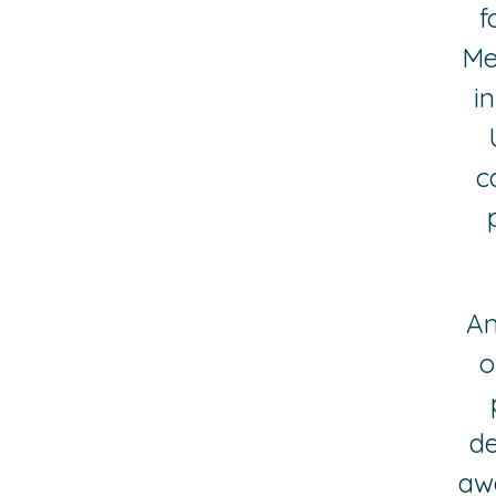
f
Me
i
c
An
o
de
aw