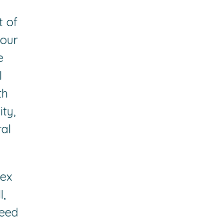
t of
 our
e
l
th
ity,
al
lex
l,
need