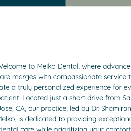
Welcome to Melko Dental, where advance
are merges with compassionate service 
ate a truly personalized experience for e
atient. Located just a short drive from S
Jose, CA, our practice, led by Dr. Shamira
elko, is dedicated to providing exception
dental care while prioritizing your comfort