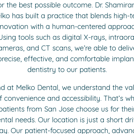
or the best possible outcome. Dr. Shamir
lko has built a practice that blends high-t
nnovation with a human-centered approac
Using tools such as digital X-rays, intraora
ameras, and CT scans, we’re able to deliv
precise, effective, and comfortable implan
dentistry to our patients.
d at Melko Dental, we understand the va
f convenience and accessibility. That’s w
patients from San Jose choose us for thei
ntal needs. Our location is just a short dr
ay. Our patient-focused approach, advan