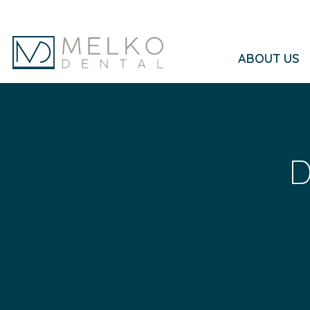
Skip to main content
ABOUT US