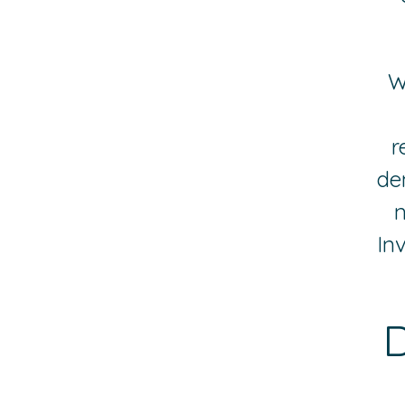
W
r
de
n
In