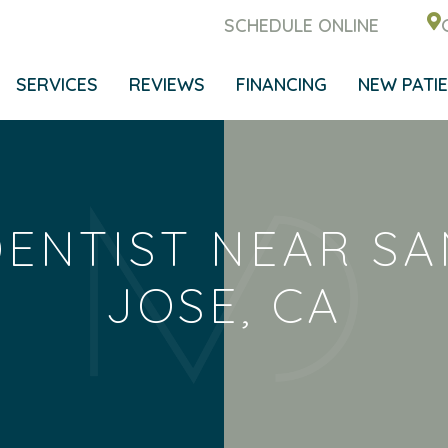
SCHEDULE ONLINE
SERVICES
REVIEWS
FINANCING
NEW PATI
DENTIST NEAR SA
JOSE, CA