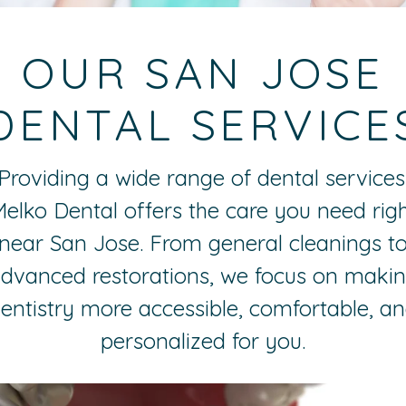
OUR SAN JOSE
DENTAL SERVICE
Providing a wide range of dental services
elko Dental offers the care you need rig
near San Jose. From general cleanings t
dvanced restorations, we focus on maki
entistry more accessible, comfortable, a
personalized for you.