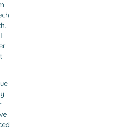
am
ech
h.
l
er
t
lue
hy
r
ive
ced