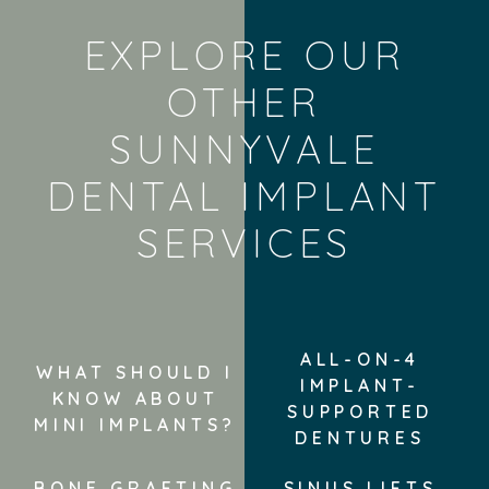
EXPLORE OUR
OTHER
SUNNYVALE
DENTAL IMPLANT
SERVICES
ALL-ON-4
WHAT SHOULD I
IMPLANT-
KNOW ABOUT
SUPPORTED
MINI IMPLANTS?
DENTURES
BONE GRAFTING
SINUS LIFTS