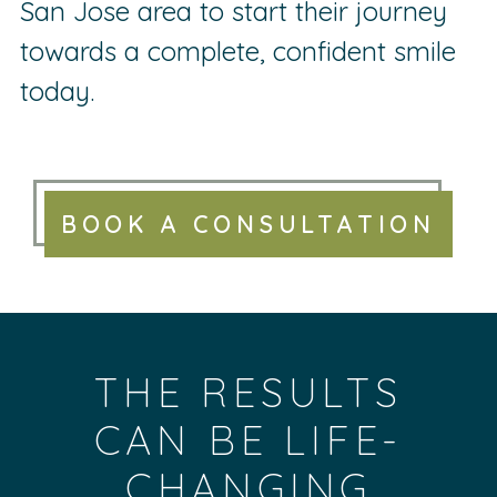
San Jose area to start their journey
towards a complete, confident smile
today.
BOOK A CONSULTATION
THE RESULTS
CAN BE LIFE-
CHANGING