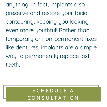
anything. In fact, implants also
preserve and restore your facial
contouring, keeping you looking
even more youthful! Rather than
temporary or non-permanent fixes
like dentures, implants are a simple
way to permanently replace lost
teeth.
SCHEDULE A
CONSULTATION