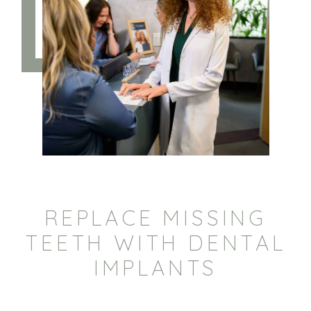
REPLACE MISSING
TEETH WITH DENTAL
IMPLANTS