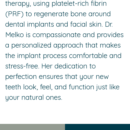
therapy, using platelet-rich fibrin
(PRF) to regenerate bone around
dental implants and facial skin. Dr.
Melko is compassionate and provides
a personalized approach that makes
the implant process comfortable and
stress-free. Her dedication to
perfection ensures that your new
teeth look, feel, and function just like
your natural ones.