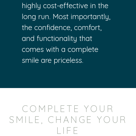
highly cost-effective in the
long run. Most importantly,
the confidence, comfort,
and functionality that
comes with a complete
smile are priceless.
COMPLETE YOUR
SMILE, CHANGE YOUR
LIFE