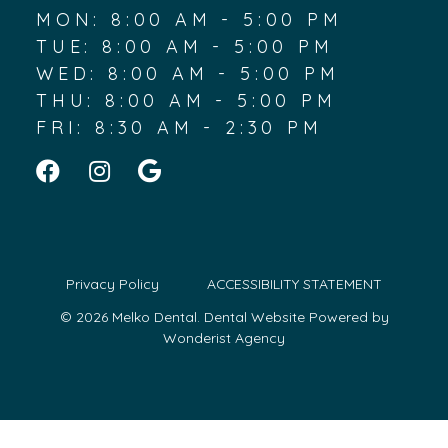
MON: 8:00 AM - 5:00 PM
TUE: 8:00 AM - 5:00 PM
WED: 8:00 AM - 5:00 PM
THU: 8:00 AM - 5:00 PM
FRI: 8:30 AM - 2:30 PM
Privacy Policy
ACCESSIBILITY STATEMENT
© 2026 Melko Dental.
Dental Website Powered by
Wonderist Agency