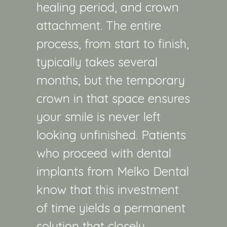
healing period, and crown
attachment. The entire
process, from start to finish,
typically takes several
months, but the temporary
crown in that space ensures
your smile is never left
looking unfinished. Patients
who proceed with dental
implants from Melko Dental
know that this investment
of time yields a permanent
solution that closely