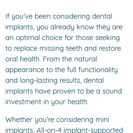
If you’ve been considering dental
implants, you already know they are
an optimal choice for those seeking
to replace missing teeth and restore
oral health. From the natural
appearance to the full functionality
and long-lasting results, dental
implants have proven to be a sound
investment in your health.
Whether you’re considering mini
implants, All-on-4 implant-supported