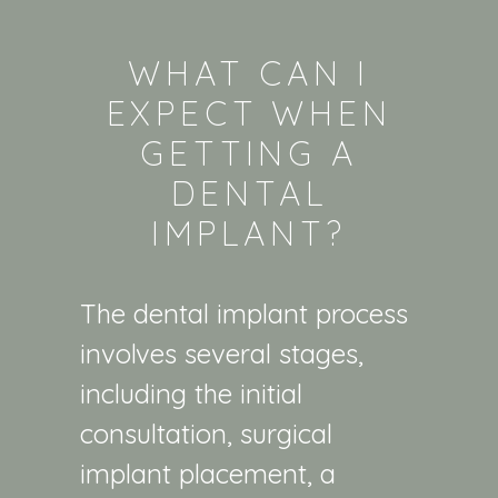
WHAT CAN I
EXPECT WHEN
GETTING A
DENTAL
IMPLANT?
The dental implant process
involves several stages,
including the initial
consultation, surgical
implant placement, a