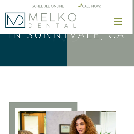
Skip to main content
SCHEDULE ONLINE
CALL NOW:
DENTAL IMPLANTS
IN SUNNYVALE, CA