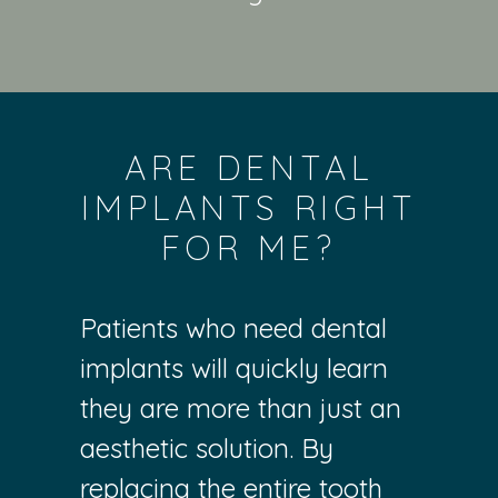
ARE DENTAL
IMPLANTS RIGHT
FOR ME?
Patients who need dental
implants will quickly learn
they are more than just an
aesthetic solution. By
replacing the entire tooth