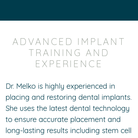
ADVANCED IMPLANT
TRAINING AND
EXPERIENCE
Dr. Melko is highly experienced in
placing and restoring dental implants.
She uses the latest dental technology
to ensure accurate placement and
long-lasting results including stem cell