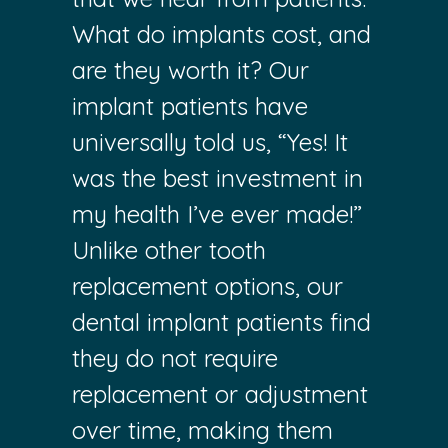
What do implants cost, and
are they worth it? Our
implant patients have
universally told us, “Yes! It
was the best investment in
my health I’ve ever made!”
Unlike other tooth
replacement options, our
dental implant patients find
they do not require
replacement or adjustment
over time, making them