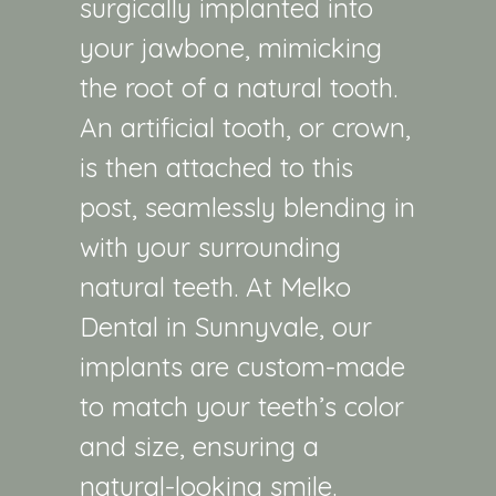
surgically implanted into
your jawbone, mimicking
the root of a natural tooth.
An artificial tooth, or crown,
is then attached to this
post, seamlessly blending in
with your surrounding
natural teeth. At Melko
Dental in Sunnyvale, our
implants are custom-made
to match your teeth’s color
and size, ensuring a
natural-looking smile.