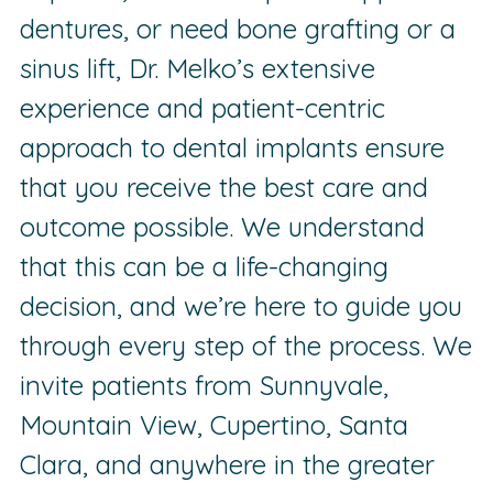
dentures, or need bone grafting or a
sinus lift, Dr. Melko’s extensive
experience and patient-centric
approach to dental implants ensure
that you receive the best care and
outcome possible. We understand
that this can be a life-changing
decision, and we’re here to guide you
through every step of the process. We
invite patients from Sunnyvale,
Mountain View, Cupertino, Santa
Clara, and anywhere in the greater