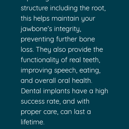
structure including the root,
this helps maintain your
jawbone’s integrity,
preventing further bone
loss. They also provide the
functionality of real teeth,
improving speech, eating,
and overall oral health.
Dental implants have a high
success rate, and with
proper care, can last a
lifetime.