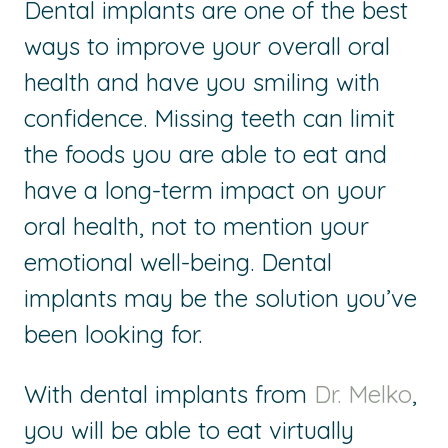
Dental implants are one of the best
ways to improve your overall oral
health and have you smiling with
confidence. Missing teeth can limit
the foods you are able to eat and
have a long-term impact on your
oral health, not to mention your
emotional well-being. Dental
implants may be the solution you’ve
been looking for.
With dental implants from
Dr. Melko
,
you will be able to eat virtually