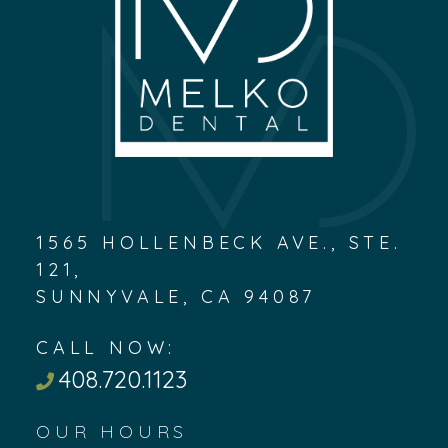
1565 HOLLENBECK AVE., STE.
121,
SUNNYVALE, CA 94087
CALL NOW:
408.720.1123
OUR HOURS