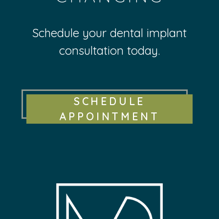
Schedule your dental implant
consultation today.
SCHEDULE
APPOINTMENT