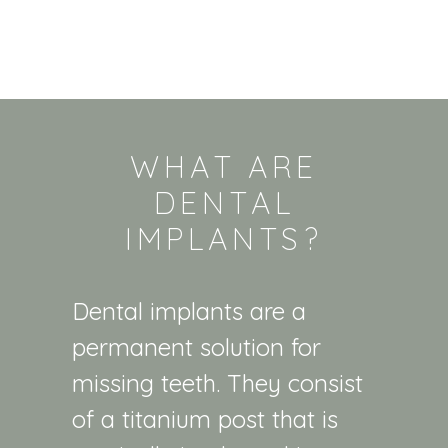
WHAT ARE
DENTAL
IMPLANTS?
Dental implants are a
permanent solution for
missing teeth. They consist
of a titanium post that is