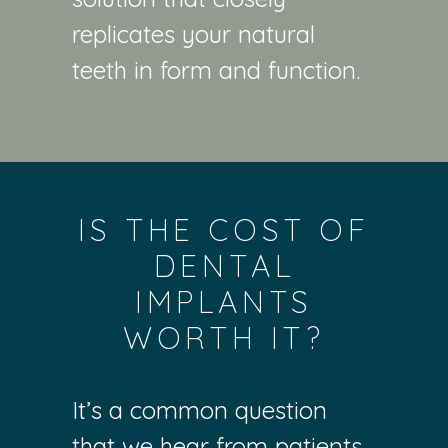
replicates your natural
teeth in form and function.
IS THE COST OF
DENTAL
IMPLANTS
WORTH IT?
It’s a common question
that we hear from patients.