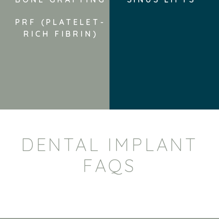
PRF (PLATELET-
RICH FIBRIN)
DENTAL IMPLANT
FAQS