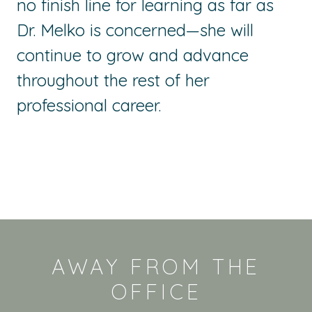
no finish line for learning as far as
Dr. Melko is
concerned—she
will
continue to grow and advance
throughout the rest of her
professional career.
AWAY FROM THE
OFFICE