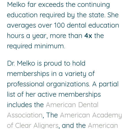
Melko far exceeds the continuing
education required by the state. She
averages over 100 dental education
hours a year, more than
4x
the
required minimum.
Dr. Melko is proud to hold
memberships in a variety of
professional organizations. A partial
list of her active memberships
includes the
American Dental
Association
, The
American Academy
of Clear Aligners
, and the
American