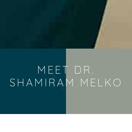
MEET DR.
SHAMIRAM MELKO