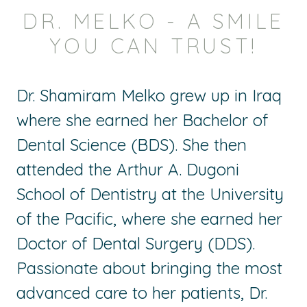
DR. MELKO - A SMILE
YOU CAN TRUST!
Dr. Shamiram Melko grew up in Iraq
where she earned her Bachelor of
Dental Science (BDS). She then
attended the Arthur A. Dugoni
School of Dentistry at the University
of the Pacific, where she earned her
Doctor of Dental Surgery (DDS).
Passionate about bringing the most
advanced care to her patients, Dr.