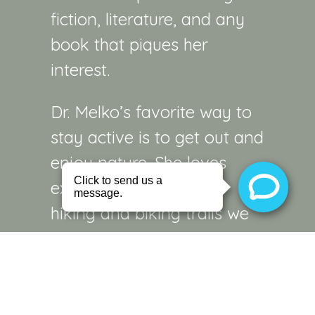
fiction, literature, and any
book that piques her
interest.
Dr. Melko’s favorite way to
stay active is to get out and
enjoy nature. She loves
exploring the countless
hiking and biking trails we
are fortunate to have in our
region. With so many
beautiful places to explore,
and such great weather