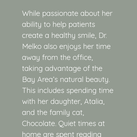
While passionate about her
ability to help patients
create a healthy smile, Dr.
Melko also enjoys her time
away from the office,
taking advantage of the
Bay Area’s natural beauty.
This includes spending time
with her daughter, Atalia,
and the family cat,
Chocolate
. Quiet times at
home are spent reading