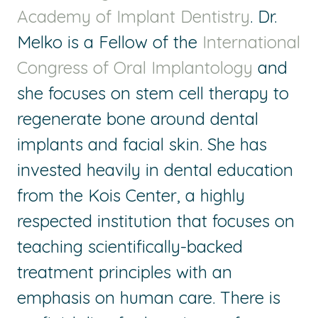
Academy of Implant Dentistry
. Dr.
Melko is a Fellow of the
International
Congress of Oral Implantology
and
she focuses on stem cell therapy to
regenerate bone around dental
implants and facial skin. She has
invested heavily in dental education
from the Kois Center, a highly
respected institution that focuses on
teaching scientifically-backed
treatment principles with an
emphasis on human care. There is