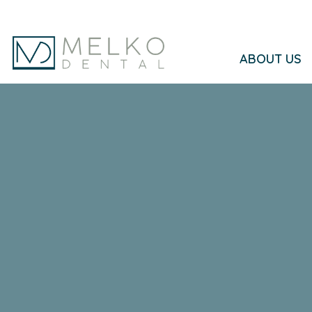
Skip to main content
ABOUT US