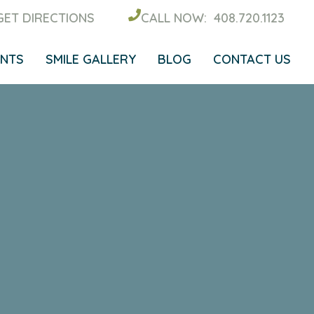
GET DIRECTIONS
CALL NOW:
408.720.1123
ENTS
SMILE GALLERY
BLOG
CONTACT US