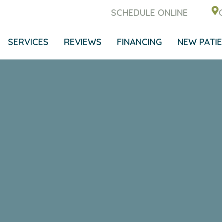
SCHEDULE ONLINE
SERVICES
REVIEWS
FINANCING
NEW PATI